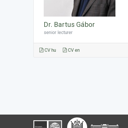
Dr. Bartus Gábor
senior lecturer
CV hu
CV en