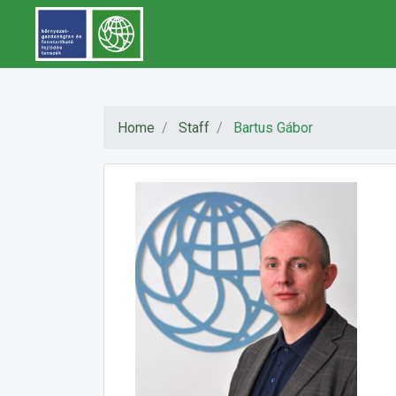
Home
Staff
Bartus Gábor