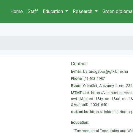
Home
Staff
Education
Research
Green diploma
Contact
E-mail
:
bartus.gabor@gtk.bme.hu
Phone
:
(1) 463-1987
Room
: Q épület, A szárny, II. em. 234
MTMT Link
:
https://vm.mtmt.hu//sea
nwi=1&inited=1&ty_on=1&url_on=1
&AuthorID=10041640
doktori.hu
:
https://doktori.hu/ind
Education
:
"Environmental Economics and Wa