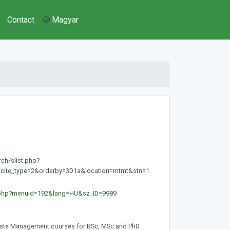
Contact
Magyar
.
rch/slist.php?
&cite_type=2&orderby=3D1a&location=mtmt&stn=1
ex.php?menuid=192&lang=HU&sz_ID=9989
ste Management courses for BSc, MSc and PhD