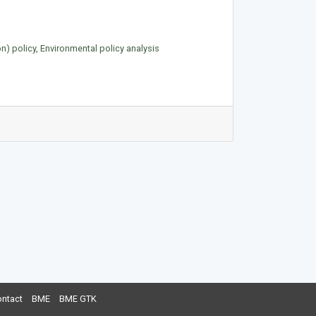
on) policy, Environmental policy analysis
ntact
BME
BME GTK