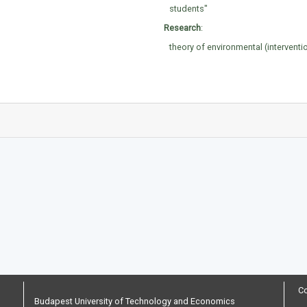
students"
Research
:
theory of environmental (interventi
Co
Budapest University of Technology and Economics